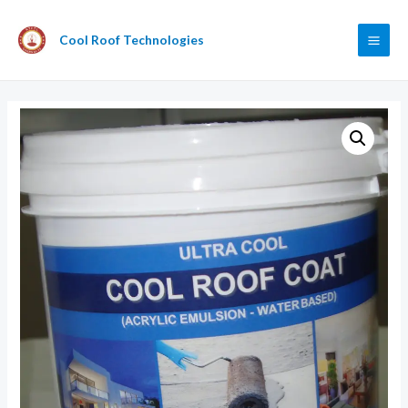
Cool Roof Technologies