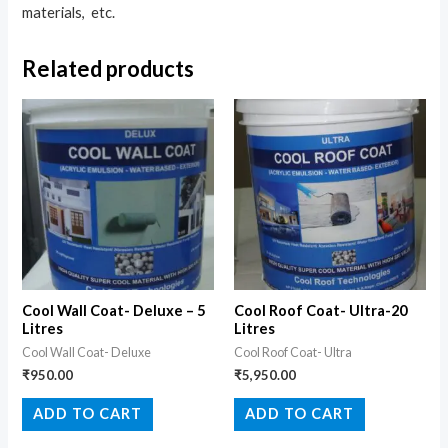
materials, etc.
Related products
Cool Wall Coat- Deluxe – 5
Cool Roof Coat- Ultra-20
Litres
Litres
Cool Wall Coat- Deluxe
Cool Roof Coat- Ultra
₹
950.00
₹
5,950.00
ADD TO CART
ADD TO CART