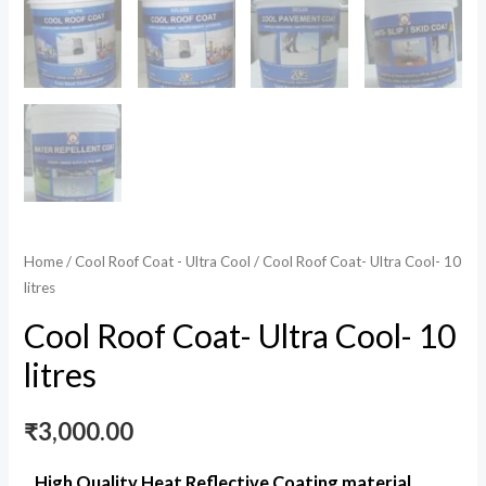
Home
/
Cool Roof Coat - Ultra Cool
/ Cool Roof Coat- Ultra Cool- 10
litres
Cool Roof Coat- Ultra Cool- 10
litres
₹
3,000.00
High Quality Heat Reflective Coating material