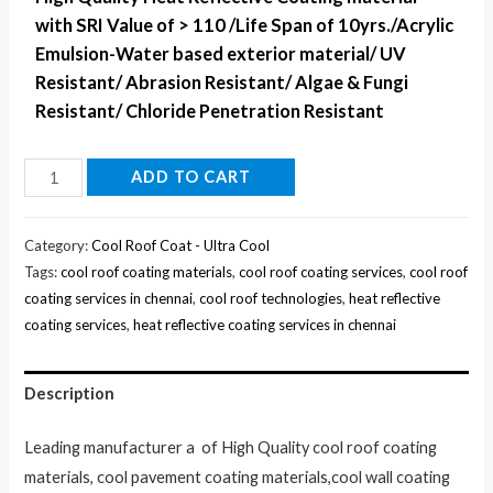
with SRI Value of > 110 /Life Span of 10yrs./Acrylic
Emulsion-Water based exterior material/ UV
Resistant/ Abrasion Resistant/ Algae & Fungi
Resistant/ Chloride Penetration Resistant
ADD TO CART
Category:
Cool Roof Coat - Ultra Cool
Tags:
cool roof coating materials
,
cool roof coating services
,
cool roof
coating services in chennai
,
cool roof technologies
,
heat reflective
coating services
,
heat reflective coating services in chennai
Description
Leading manufacturer a of High Quality cool roof coating
materials, cool pavement coating materials,cool wall coating