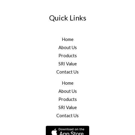
Quick Links
Home
About Us
Products
SRI Value
Contact Us
Home
About Us
Products
SRI Value
Contact Us