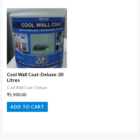
Cool Wall Coat-Deluxe-20
Litres
Cool Wall Coat- Deluxe
₹
5,900.00
ADD TO CART