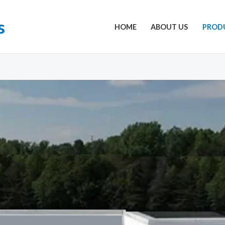
s
HOME
ABOUT US
PROD