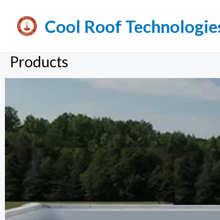
Cool Roof Technologie
Products