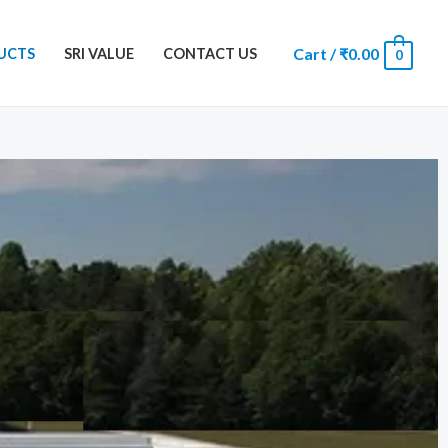
Cart
/
₹
0.00
UCTS
SRI VALUE
CONTACT US
0