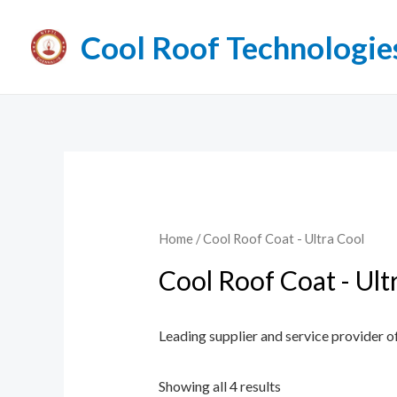
Cool Roof Technologie
Home
/ Cool Roof Coat - Ultra Cool
Cool Roof Coat - Ult
Leading supplier and service provider of
Showing all 4 results