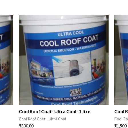
s
Cool Roof Coat- Ultra Cool- 1litre
Cool R
Cool Roof Coat - Ultra Cool
Cool Ro
₹
300.00
₹
1,500