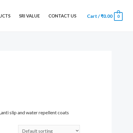
Cart
/
₹
0.00
UCTS
SRI VALUE
CONTACT US
0
anti slip and water repellent coats