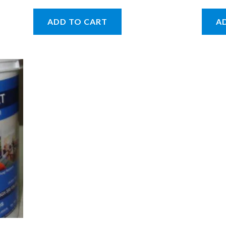
ADD TO CART
A