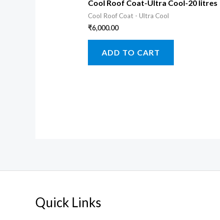
Cool Roof Coat-Ultra Cool-20 litres
Cool Roof Coat - Ultra Cool
₹
6,000.00
ADD TO CART
Quick Links