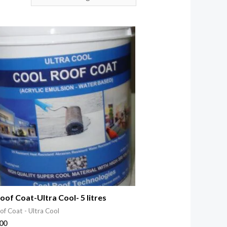
oof Coat-Ultra Cool- 5 litres
of Coat - Ultra Cool
.00