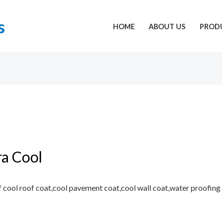
s
HOME
ABOUT US
PROD
ra Cool
 cool roof coat,cool pavement coat,cool wall coat,water proofing ,