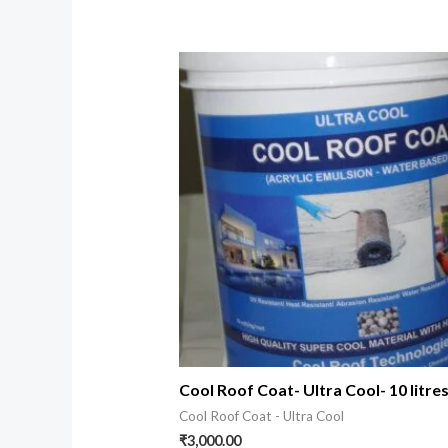
Cool Roof Coat- Ultra Cool- 10 litre
Cool Roof Coat - Ultra Cool
₹
3,000.00