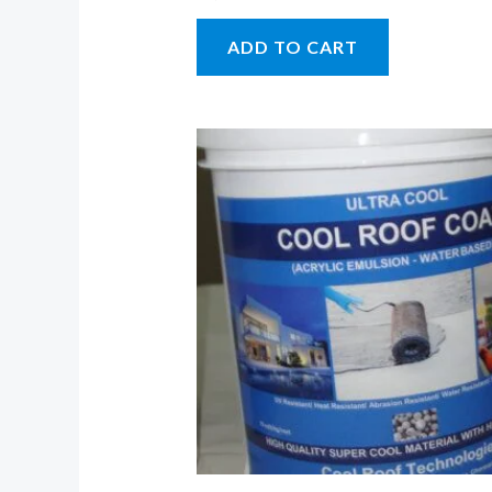
ADD TO CART