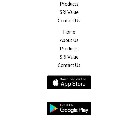
Products
SRI Value
Contact Us
Home
About Us
Products
SRI Value
Contact Us