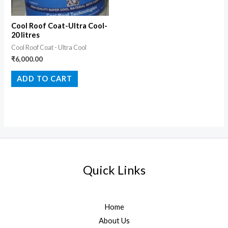
Cool Roof Coat-Ultra Cool-
20 litres
Cool Roof Coat - Ultra Cool
₹
6,000.00
ADD TO CART
Quick Links
Home
About Us