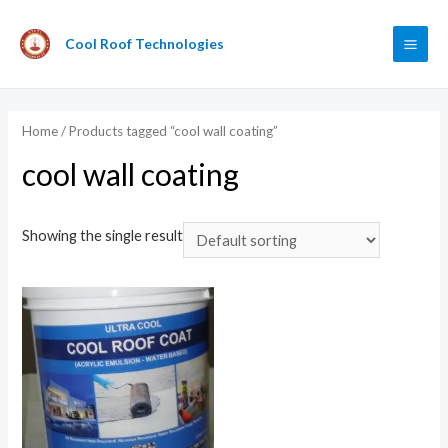
Cool Roof Technologies
Home
/ Products tagged “cool wall coating”
cool wall coating
Showing the single result