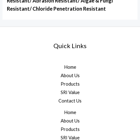
Resistant/ Abrasion Resistant/ Algae & Fungi
Resistant/ Chloride Penetration Resistant
Quick Links
Home
About Us
Products
SRI Value
Contact Us
Home
About Us
Products
SRI Value