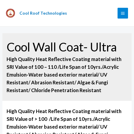
Cool Roof Technologies
Cool Wall Coat- Ultra
High Quality Heat Reflective Coating material with
SRI Value of 100 – 110 /Life Span of 10yrs./Acrylic
Emulsion-Water based exterior material/ UV
Resistant/ Abrasion Resistant/ Algae & Fungi
Resistant/ Chloride Penetration Resistant
High Quality Heat Reflective Coating material with
SRI Value of > 100 /Life Span of 10yrs./Acrylic
Emulsion-Water based exterior material/ UV